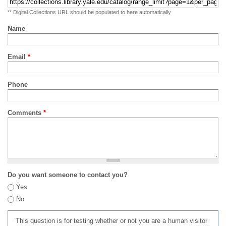
** Digital Collections URL should be populated to here automatically
Name
Email
*
Phone
Comments
*
Do you want someone to contact you?
Yes
No
This question is for testing whether or not you are a human visitor