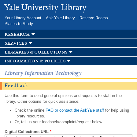
Skip to
Yale University Library
main
content
Your Library Account
Ask Yale Library
Reserve Rooms
Places to Study
research
services
libraries & collections
information & policies
Library Information Technology
Feedback
Use this form to send general opinions and requests to staff in the
library. Other options for quick assistance:
Check the online
FAQ or contact the AskYale staff
for help using
library resources.
Or, tell us your feedback/complaint/request below.
Digital Collections URL
*