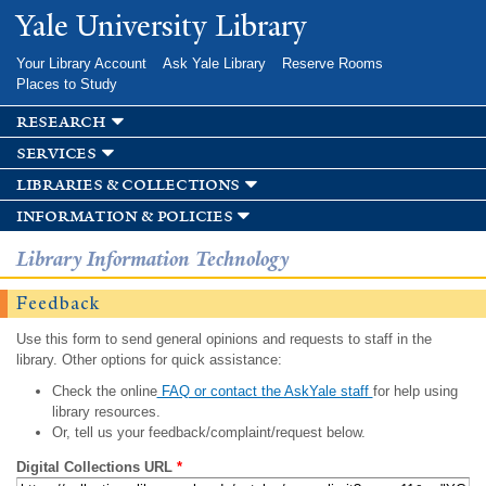
Skip to
Yale University Library
main
content
Your Library Account
Ask Yale Library
Reserve Rooms
Places to Study
research
services
libraries & collections
information & policies
Library Information Technology
Feedback
Use this form to send general opinions and requests to staff in the
library. Other options for quick assistance:
Check the online
FAQ or contact the AskYale staff
for help using
library resources.
Or, tell us your feedback/complaint/request below.
Digital Collections URL
*