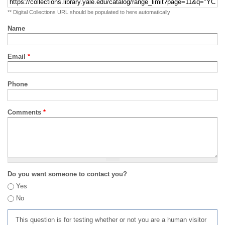
** Digital Collections URL should be populated to here automatically
Name
Email
*
Phone
Comments
*
Do you want someone to contact you?
Yes
No
This question is for testing whether or not you are a human visitor