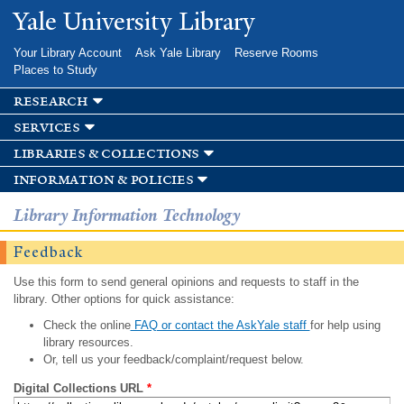
Skip to
Yale University Library
main
content
Your Library Account
Ask Yale Library
Reserve Rooms
Places to Study
research
services
libraries & collections
information & policies
Library Information Technology
Feedback
Use this form to send general opinions and requests to staff in the
library. Other options for quick assistance:
Check the online
FAQ or contact the AskYale staff
for help using
library resources.
Or, tell us your feedback/complaint/request below.
Digital Collections URL
*