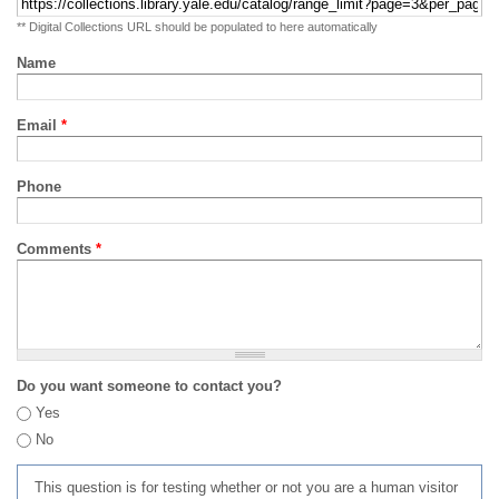
** Digital Collections URL should be populated to here automatically
Name
Email
*
Phone
Comments
*
Do you want someone to contact you?
Yes
No
This question is for testing whether or not you are a human visitor