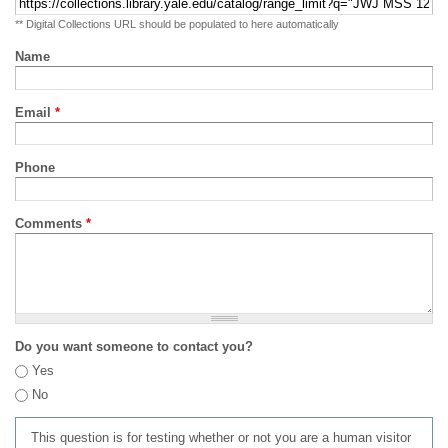
** Digital Collections URL should be populated to here automatically
Name
Email
*
Phone
Comments
*
Do you want someone to contact you?
Yes
No
This question is for testing whether or not you are a human visitor