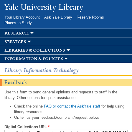
Skip to
Yale University Library
main
content
Your Library Account
Ask Yale Library
Reserve Rooms
Places to Study
research
services
libraries & collections
information & policies
Library Information Technology
Feedback
Use this form to send general opinions and requests to staff in the
library. Other options for quick assistance:
Check the online
FAQ or contact the AskYale staff
for help using
library resources.
Or, tell us your feedback/complaint/request below.
Digital Collections URL
*