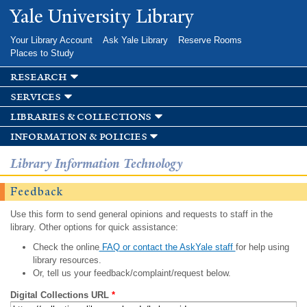
Skip to
Yale University Library
main
content
Your Library Account
Ask Yale Library
Reserve Rooms
Places to Study
research
services
libraries & collections
information & policies
Library Information Technology
Feedback
Use this form to send general opinions and requests to staff in the
library. Other options for quick assistance:
Check the online
FAQ or contact the AskYale staff
for help using
library resources.
Or, tell us your feedback/complaint/request below.
Digital Collections URL
*