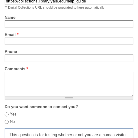
** Digital Collections URL should be populated to here automatically
Name
Email
*
Phone
Comments
*
Do you want someone to contact you?
Yes
No
This question is for testing whether or not you are a human visitor