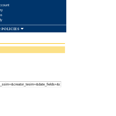
ccount
ry
ms
dy
 policies