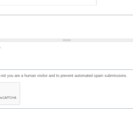
?
or not you are a human visitor and to prevent automated spam submissions.