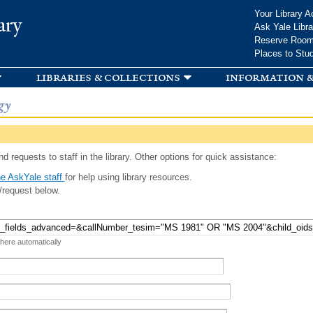
Skip to
Your Library A
ary
main
Ask Yale Libra
content
Reserve Roo
Places to Stu
libraries & collections
information &
gy
d requests to staff in the library. Other options for quick assistance:
e AskYale staff
for help using library resources.
/request below.
 here automatically