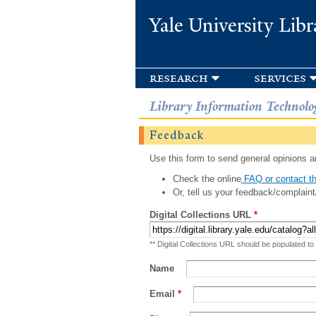
Yale University Libr
research
services
Library Information Technolo
Feedback
Use this form to send general opinions an
Check the online
FAQ or contact th
Or, tell us your feedback/complaint
Digital Collections URL
*
** Digital Collections URL should be populated to
Name
Email
*