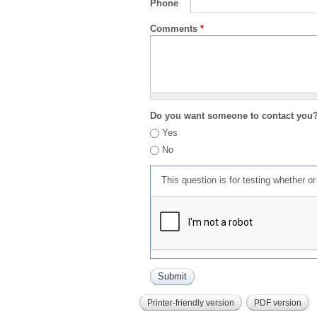
Phone
Comments
*
Do you want someone to contact you
Yes
No
This question is for testing whether 
Printer-friendly version
PDF version