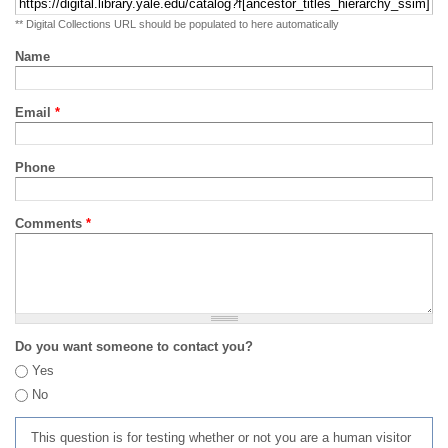
** Digital Collections URL should be populated to here automatically
Name
Email
*
Phone
Comments
*
Do you want someone to contact you?
Yes
No
This question is for testing whether or not you are a human visitor