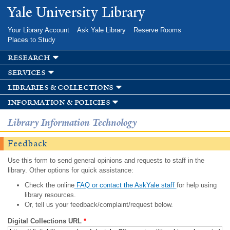
Skip to
Yale University Library
main
content
Your Library Account
Ask Yale Library
Reserve Rooms
Places to Study
research
services
libraries & collections
information & policies
Library Information Technology
Feedback
Use this form to send general opinions and requests to staff in the
library. Other options for quick assistance:
Check the online
FAQ or contact the AskYale staff
for help using
library resources.
Or, tell us your feedback/complaint/request below.
Digital Collections URL
*