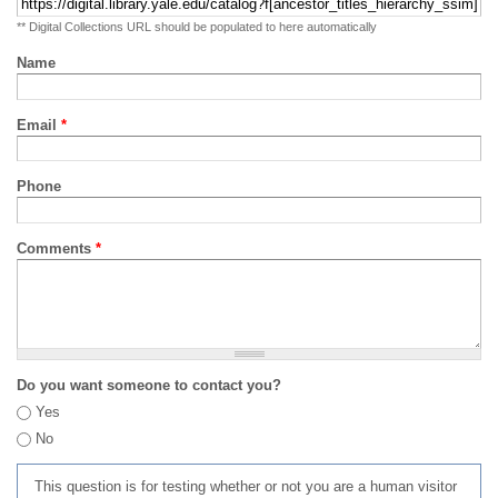
** Digital Collections URL should be populated to here automatically
Name
Email
*
Phone
Comments
*
Do you want someone to contact you?
Yes
No
This question is for testing whether or not you are a human visitor