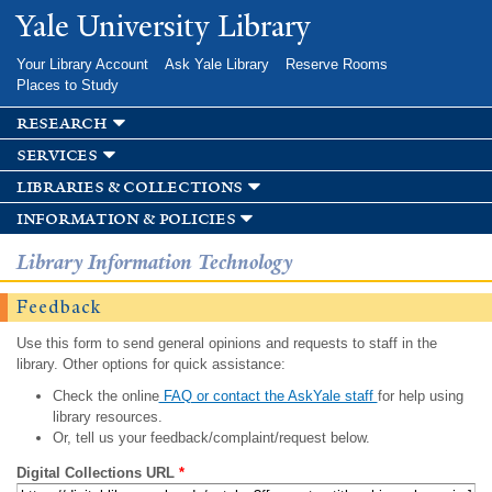
Skip to
Yale University Library
main
content
Your Library Account
Ask Yale Library
Reserve Rooms
Places to Study
research
services
libraries & collections
information & policies
Library Information Technology
Feedback
Use this form to send general opinions and requests to staff in the
library. Other options for quick assistance:
Check the online
FAQ or contact the AskYale staff
for help using
library resources.
Or, tell us your feedback/complaint/request below.
Digital Collections URL
*