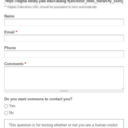
** Digital Collections URL should be populated to here automatically
Name
Email
*
Phone
Comments
*
Do you want someone to contact you?
Yes
No
This question is for testing whether or not you are a human visitor