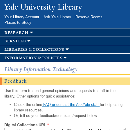
Skip to
Yale University Library
main
content
Your Library Account
Ask Yale Library
Reserve Rooms
Places to Study
research
services
libraries & collections
information & policies
Library Information Technology
Feedback
Use this form to send general opinions and requests to staff in the
library. Other options for quick assistance:
Check the online
FAQ or contact the AskYale staff
for help using
library resources.
Or, tell us your feedback/complaint/request below.
Digital Collections URL
*