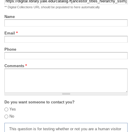
** Digital Collections URL should be populated to here automatically
Name
Email
*
Phone
Comments
*
Do you want someone to contact you?
Yes
No
This question is for testing whether or not you are a human visitor