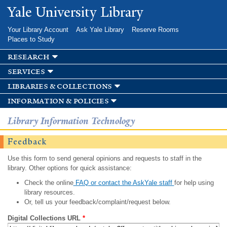
Skip to
Yale University Library
main
content
Your Library Account
Ask Yale Library
Reserve Rooms
Places to Study
research
services
libraries & collections
information & policies
Library Information Technology
Feedback
Use this form to send general opinions and requests to staff in the
library. Other options for quick assistance:
Check the online
FAQ or contact the AskYale staff
for help using
library resources.
Or, tell us your feedback/complaint/request below.
Digital Collections URL
*