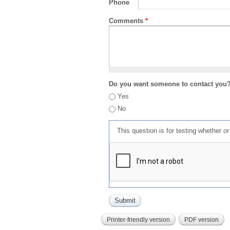
Phone
Comments
*
Do you want someone to contact you
Yes
No
This question is for testing whether 
Printer-friendly version
PDF version