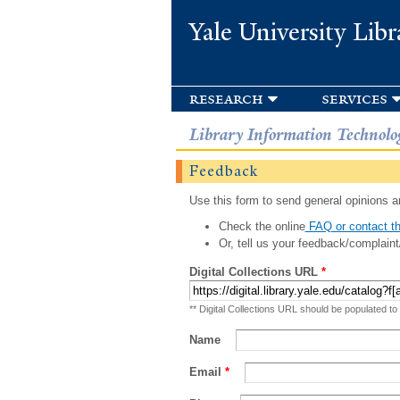
Yale University Libr
research
services
Library Information Technolo
Feedback
Use this form to send general opinions an
Check the online
FAQ or contact th
Or, tell us your feedback/complaint
Digital Collections URL
*
** Digital Collections URL should be populated to
Name
Email
*