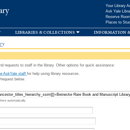
Skip to
Your Library A
ary
main
Ask Yale Libra
content
Reserve Roo
Places to Stu
libraries & collections
information &
gy
d requests to staff in the library. Other options for quick assistance:
e AskYale staff
for help using library resources.
/request below.
 here automatically