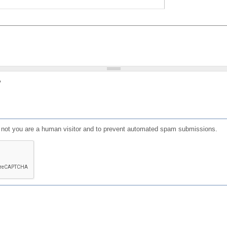
?
or not you are a human visitor and to prevent automated spam submissions.