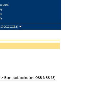
ccount
ry
ms
dy
 policies