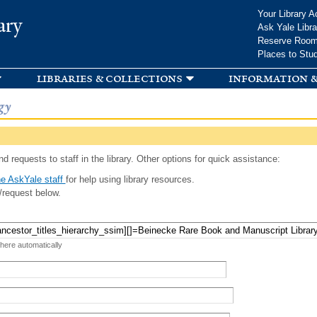
Skip to
Your Library A
ary
main
Ask Yale Libra
content
Reserve Roo
Places to Stu
libraries & collections
information &
gy
d requests to staff in the library. Other options for quick assistance:
e AskYale staff
for help using library resources.
/request below.
 here automatically