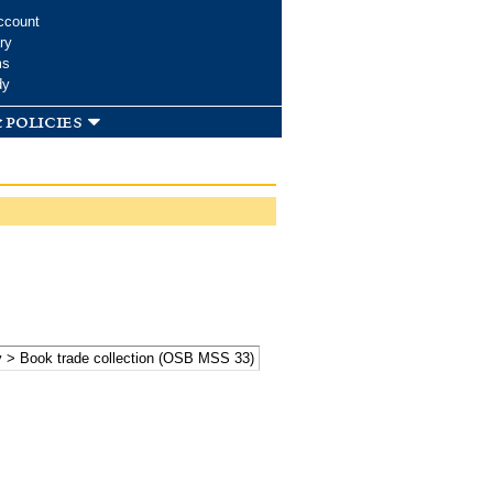
ccount
ry
ms
dy
 policies