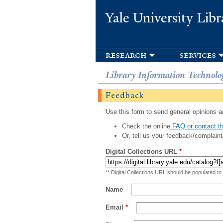
Yale University Libr
research
services
Library Information Technolo
Feedback
Use this form to send general opinions an
Check the online
FAQ or contact th
Or, tell us your feedback/complaint
Digital Collections URL
*
** Digital Collections URL should be populated to
Name
Email
*