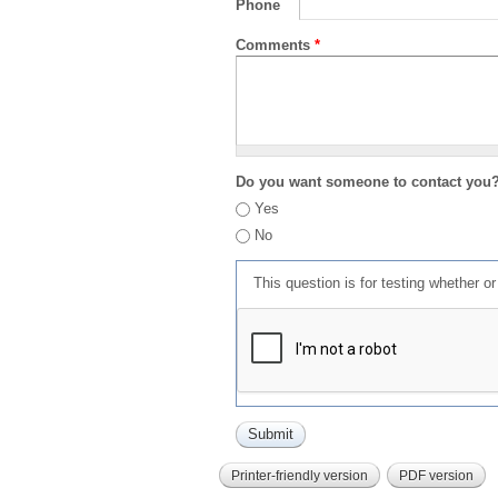
Phone
Comments
*
Do you want someone to contact you
Yes
No
This question is for testing whether 
Printer-friendly version
PDF version