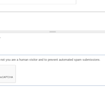
?
or not you are a human visitor and to prevent automated spam submissions.