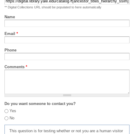
** Digital Collections URL should be populated to here automatically
Name
Email
*
Phone
Comments
*
Do you want someone to contact you?
Yes
No
This question is for testing whether or not you are a human visitor