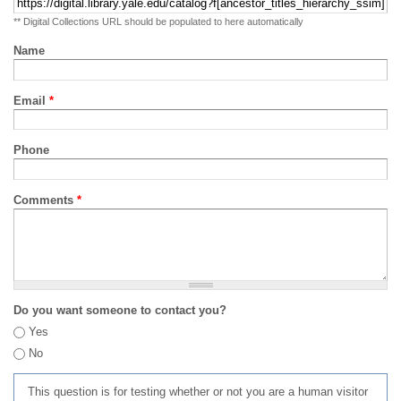
** Digital Collections URL should be populated to here automatically
Name
Email
*
Phone
Comments
*
Do you want someone to contact you?
Yes
No
This question is for testing whether or not you are a human visitor