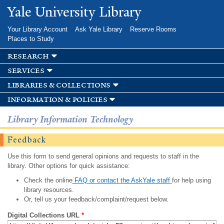
Skip to
Yale University Library
main
content
Your Library Account
Ask Yale Library
Reserve Rooms
Places to Study
research
services
libraries & collections
information & policies
Library Information Technology
Feedback
Use this form to send general opinions and requests to staff in the
library. Other options for quick assistance:
Check the online
FAQ or contact the AskYale staff
for help using
library resources.
Or, tell us your feedback/complaint/request below.
Digital Collections URL
*