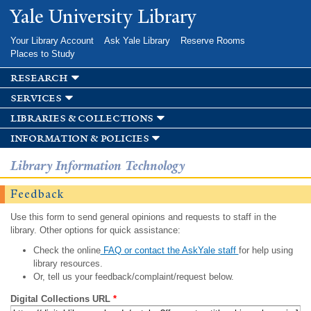
Skip to
Yale University Library
main
content
Your Library Account
Ask Yale Library
Reserve Rooms
Places to Study
research
services
libraries & collections
information & policies
Library Information Technology
Feedback
Use this form to send general opinions and requests to staff in the
library. Other options for quick assistance:
Check the online
FAQ or contact the AskYale staff
for help using
library resources.
Or, tell us your feedback/complaint/request below.
Digital Collections URL
*