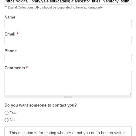
** Digital Collections URL should be populated to here automatically
Name
Email
*
Phone
Comments
*
Do you want someone to contact you?
Yes
No
This question is for testing whether or not you are a human visitor