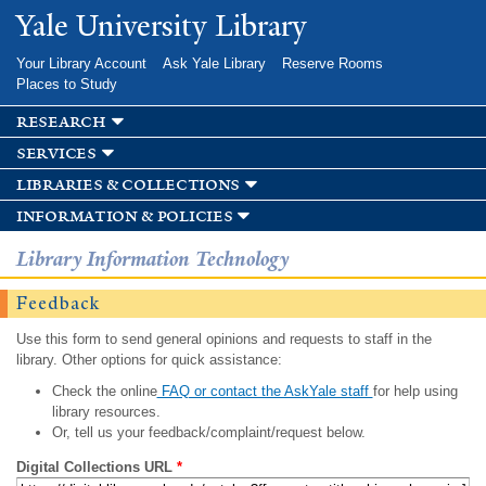
Skip to
Yale University Library
main
content
Your Library Account
Ask Yale Library
Reserve Rooms
Places to Study
research
services
libraries & collections
information & policies
Library Information Technology
Feedback
Use this form to send general opinions and requests to staff in the
library. Other options for quick assistance:
Check the online
FAQ or contact the AskYale staff
for help using
library resources.
Or, tell us your feedback/complaint/request below.
Digital Collections URL
*