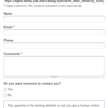
** Digital Collections URL should be populated to here automatically
Name
Email
*
Phone
Comments
*
Do you want someone to contact you?
Yes
No
This question is for testing whether or not you are a human visitor