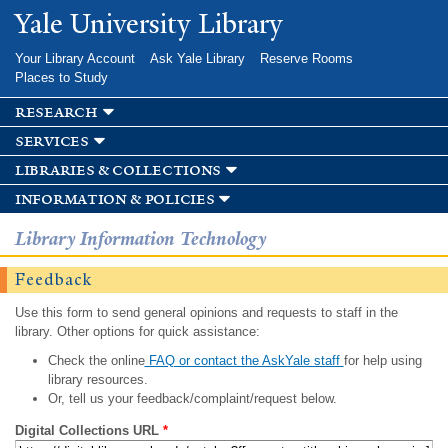
Skip to
Yale University Library
main
content
Your Library Account
Ask Yale Library
Reserve Rooms
Places to Study
research
services
libraries & collections
information & policies
Library Information Technology
Feedback
Use this form to send general opinions and requests to staff in the
library. Other options for quick assistance:
Check the online
FAQ or contact the AskYale staff
for help using
library resources.
Or, tell us your feedback/complaint/request below.
Digital Collections URL
*