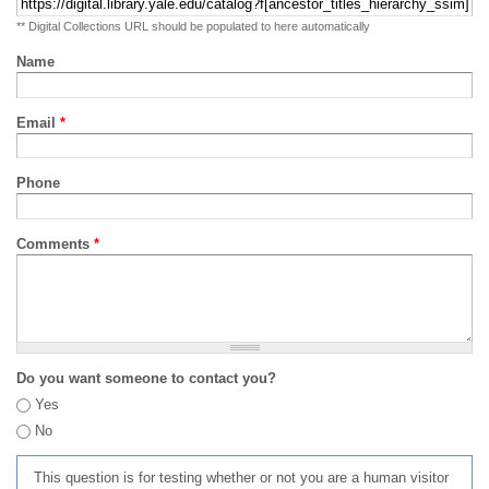
** Digital Collections URL should be populated to here automatically
Name
Email
*
Phone
Comments
*
Do you want someone to contact you?
Yes
No
This question is for testing whether or not you are a human visitor