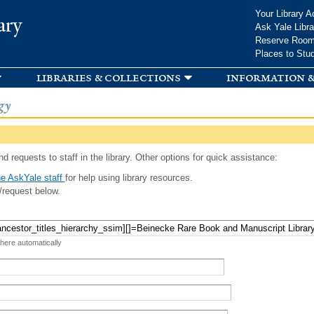
Skip to
Your Library A
ary
main
Ask Yale Libra
content
Reserve Roo
Places to Stu
libraries & collections
information &
gy
d requests to staff in the library. Other options for quick assistance:
e AskYale staff
for help using library resources.
/request below.
 here automatically