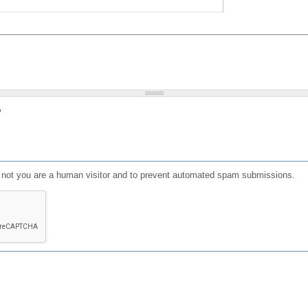
?
or not you are a human visitor and to prevent automated spam submissions.