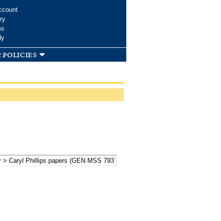
ccount
ry
ms
dy
 policies