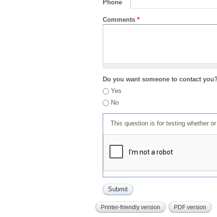
Phone
Comments
*
Do you want someone to contact you
Yes
No
This question is for testing whether 
Printer-friendly version
PDF version