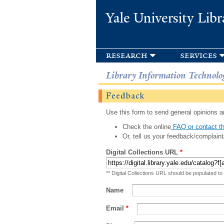
Yale University Libr
research
services
Library Information Technolo
Feedback
Use this form to send general opinions an
Check the online
FAQ or contact th
Or, tell us your feedback/complaint
Digital Collections URL
*
** Digital Collections URL should be populated to
Name
Email
*