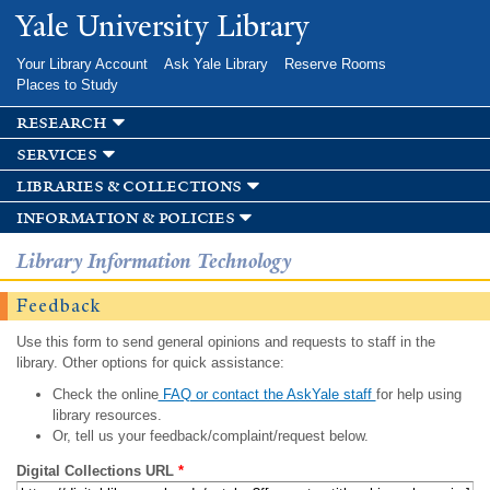
Skip to
Yale University Library
main
content
Your Library Account
Ask Yale Library
Reserve Rooms
Places to Study
research
services
libraries & collections
information & policies
Library Information Technology
Feedback
Use this form to send general opinions and requests to staff in the
library. Other options for quick assistance:
Check the online
FAQ or contact the AskYale staff
for help using
library resources.
Or, tell us your feedback/complaint/request below.
Digital Collections URL
*