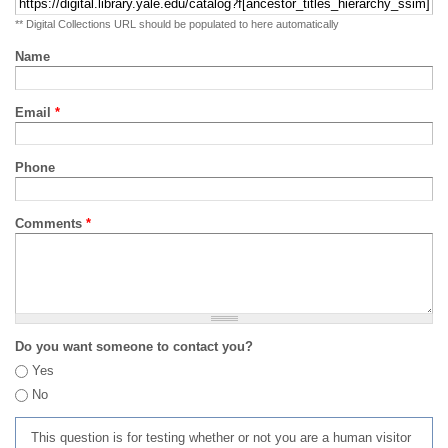
** Digital Collections URL should be populated to here automatically
Name
Email
*
Phone
Comments
*
Do you want someone to contact you?
Yes
No
This question is for testing whether or not you are a human visitor