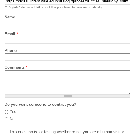
** Digital Collections URL should be populated to here automatically
Name
Email
*
Phone
Comments
*
Do you want someone to contact you?
Yes
No
This question is for testing whether or not you are a human visitor