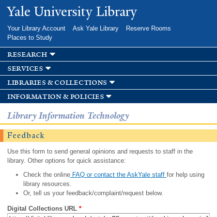
Skip to
Yale University Library
main
content
Your Library Account
Ask Yale Library
Reserve Rooms
Places to Study
research
services
libraries & collections
information & policies
Library Information Technology
Feedback
Use this form to send general opinions and requests to staff in the
library. Other options for quick assistance:
Check the online
FAQ or contact the AskYale staff
for help using
library resources.
Or, tell us your feedback/complaint/request below.
Digital Collections URL
*