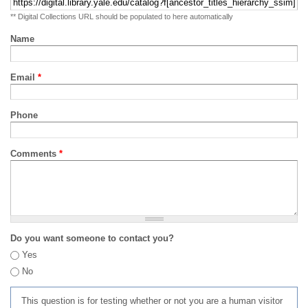
** Digital Collections URL should be populated to here automatically
Name
Email
*
Phone
Comments
*
Do you want someone to contact you?
Yes
No
This question is for testing whether or not you are a human visitor