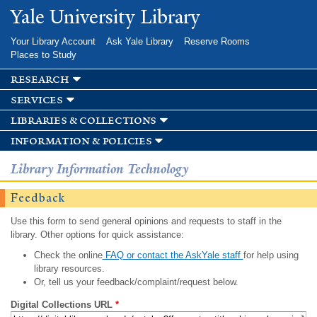
Skip to
Yale University Library
main
content
Your Library Account
Ask Yale Library
Reserve Rooms
Places to Study
research
services
libraries & collections
information & policies
Library Information Technology
Feedback
Use this form to send general opinions and requests to staff in the
library. Other options for quick assistance:
Check the online
FAQ or contact the AskYale staff
for help using
library resources.
Or, tell us your feedback/complaint/request below.
Digital Collections URL
*