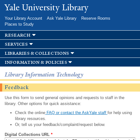
Skip to
Yale University Library
main
content
Your Library Account
Ask Yale Library
Reserve Rooms
Places to Study
research
services
libraries & collections
information & policies
Library Information Technology
Feedback
Use this form to send general opinions and requests to staff in the
library. Other options for quick assistance:
Check the online
FAQ or contact the AskYale staff
for help using
library resources.
Or, tell us your feedback/complaint/request below.
Digital Collections URL
*