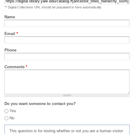
** Digital Collections URL should be populated to here automatically
Name
Email
*
Phone
Comments
*
Do you want someone to contact you?
Yes
No
This question is for testing whether or not you are a human visitor