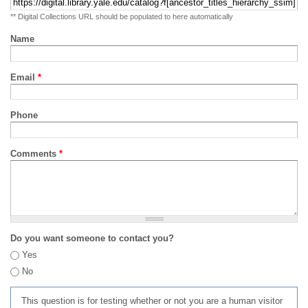
** Digital Collections URL should be populated to here automatically
Name
Email
*
Phone
Comments
*
Do you want someone to contact you?
Yes
No
This question is for testing whether or not you are a human visitor