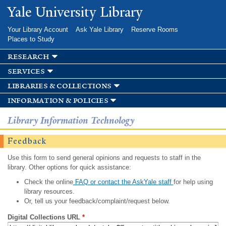
Skip to
Yale University Library
main
content
Your Library Account
Ask Yale Library
Reserve Rooms
Places to Study
research
services
libraries & collections
information & policies
Library Information Technology
Feedback
Use this form to send general opinions and requests to staff in the
library. Other options for quick assistance:
Check the online
FAQ or contact the AskYale staff
for help using
library resources.
Or, tell us your feedback/complaint/request below.
Digital Collections URL
*