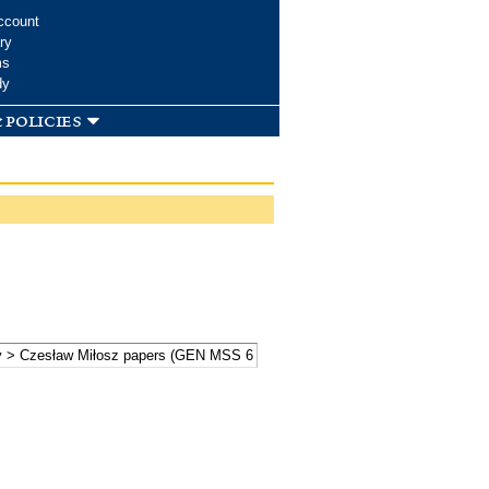
ccount
ry
ms
dy
 policies