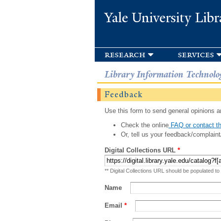
Yale University Libr
research
services
Library Information Technolo
Feedback
Use this form to send general opinions an
Check the online
FAQ or contact th
Or, tell us your feedback/complaint
Digital Collections URL
*
** Digital Collections URL should be populated to
Name
Email
*