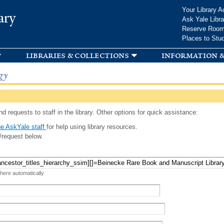
Skip to
Your Library A
ary
main
Ask Yale Libra
content
Reserve Roo
Places to Stu
libraries & collections
information &
gy
d requests to staff in the library. Other options for quick assistance:
e AskYale staff
for help using library resources.
/request below.
 here automatically