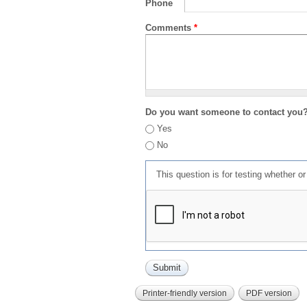
Phone
Comments
*
Do you want someone to contact you
Yes
No
This question is for testing whether 
Printer-friendly version
PDF version