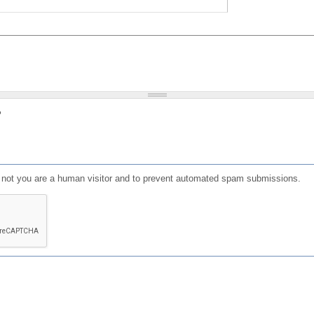
?
or not you are a human visitor and to prevent automated spam submissions.