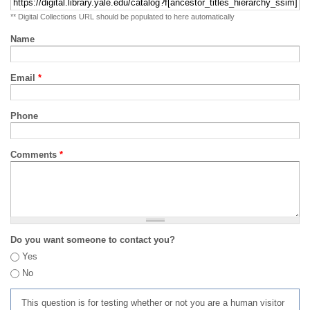
** Digital Collections URL should be populated to here automatically
Name
Email
*
Phone
Comments
*
Do you want someone to contact you?
Yes
No
This question is for testing whether or not you are a human visitor