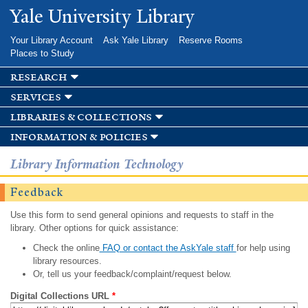
Skip to
Yale University Library
main
content
Your Library Account
Ask Yale Library
Reserve Rooms
Places to Study
research
services
libraries & collections
information & policies
Library Information Technology
Feedback
Use this form to send general opinions and requests to staff in the
library. Other options for quick assistance:
Check the online
FAQ or contact the AskYale staff
for help using
library resources.
Or, tell us your feedback/complaint/request below.
Digital Collections URL
*