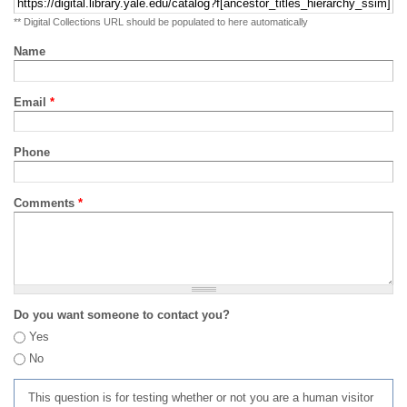
** Digital Collections URL should be populated to here automatically
Name
Email
*
Phone
Comments
*
Do you want someone to contact you?
Yes
No
This question is for testing whether or not you are a human visitor