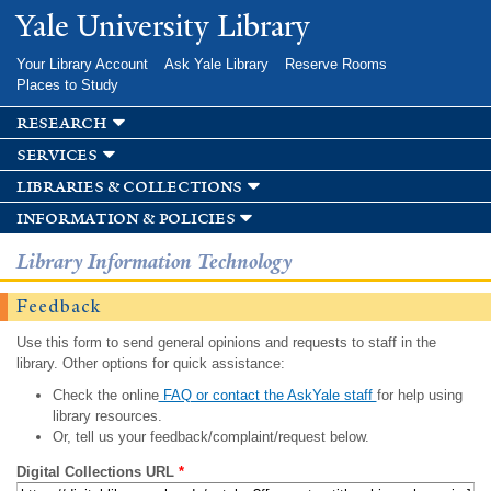
Skip to
Yale University Library
main
content
Your Library Account
Ask Yale Library
Reserve Rooms
Places to Study
research
services
libraries & collections
information & policies
Library Information Technology
Feedback
Use this form to send general opinions and requests to staff in the
library. Other options for quick assistance:
Check the online
FAQ or contact the AskYale staff
for help using
library resources.
Or, tell us your feedback/complaint/request below.
Digital Collections URL
*