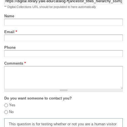
** Digital Collections URL should be populated to here automatically
Name
Email
*
Phone
Comments
*
Do you want someone to contact you?
Yes
No
This question is for testing whether or not you are a human visitor