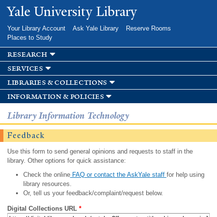
Skip to
Yale University Library
main
content
Your Library Account
Ask Yale Library
Reserve Rooms
Places to Study
research
services
libraries & collections
information & policies
Library Information Technology
Feedback
Use this form to send general opinions and requests to staff in the
library. Other options for quick assistance:
Check the online
FAQ or contact the AskYale staff
for help using
library resources.
Or, tell us your feedback/complaint/request below.
Digital Collections URL
*