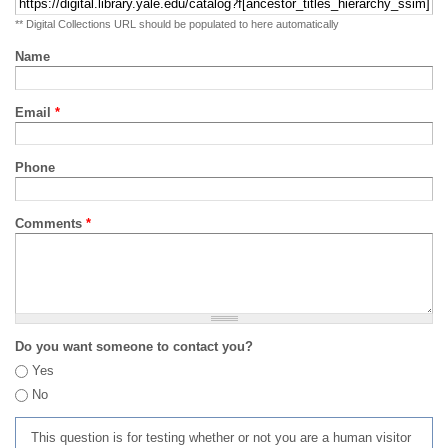
** Digital Collections URL should be populated to here automatically
Name
Email
*
Phone
Comments
*
Do you want someone to contact you?
Yes
No
This question is for testing whether or not you are a human visitor