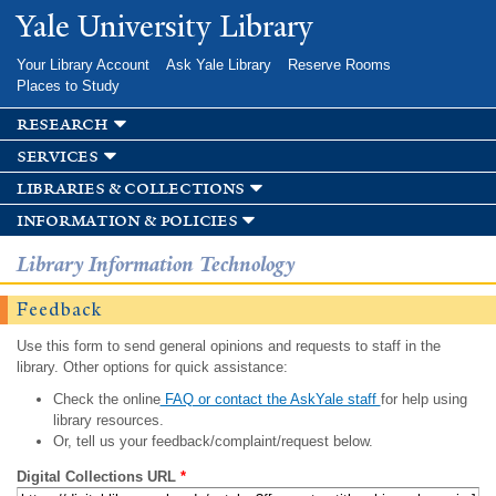
Skip to
Yale University Library
main
content
Your Library Account
Ask Yale Library
Reserve Rooms
Places to Study
research
services
libraries & collections
information & policies
Library Information Technology
Feedback
Use this form to send general opinions and requests to staff in the
library. Other options for quick assistance:
Check the online
FAQ or contact the AskYale staff
for help using
library resources.
Or, tell us your feedback/complaint/request below.
Digital Collections URL
*