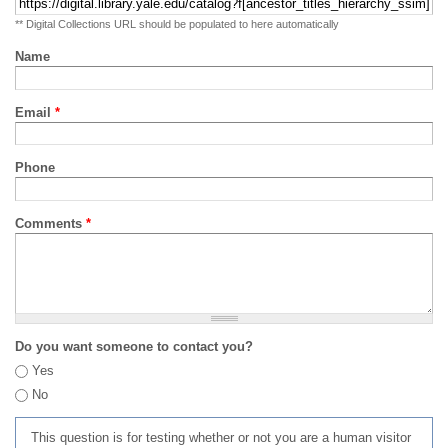
** Digital Collections URL should be populated to here automatically
Name
Email
*
Phone
Comments
*
Do you want someone to contact you?
Yes
No
This question is for testing whether or not you are a human visitor