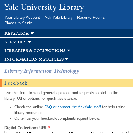
Skip to
Yale University Library
main
content
Your Library Account
Ask Yale Library
Reserve Rooms
Places to Study
research
services
libraries & collections
information & policies
Library Information Technology
Feedback
Use this form to send general opinions and requests to staff in the
library. Other options for quick assistance:
Check the online
FAQ or contact the AskYale staff
for help using
library resources.
Or, tell us your feedback/complaint/request below.
Digital Collections URL
*