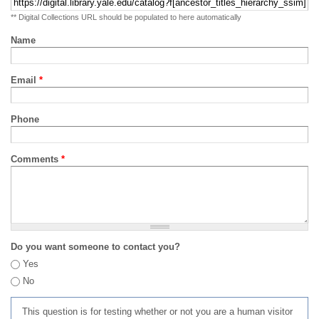
** Digital Collections URL should be populated to here automatically
Name
Email
*
Phone
Comments
*
Do you want someone to contact you?
Yes
No
This question is for testing whether or not you are a human visitor