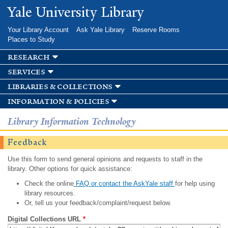
Skip to
Yale University Library
main
content
Your Library Account
Ask Yale Library
Reserve Rooms
Places to Study
research
services
libraries & collections
information & policies
Library Information Technology
Feedback
Use this form to send general opinions and requests to staff in the
library. Other options for quick assistance:
Check the online
FAQ or contact the AskYale staff
for help using
library resources.
Or, tell us your feedback/complaint/request below.
Digital Collections URL
*