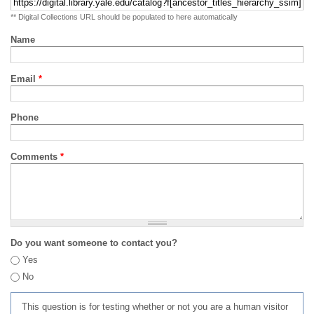
** Digital Collections URL should be populated to here automatically
Name
Email
*
Phone
Comments
*
Do you want someone to contact you?
Yes
No
This question is for testing whether or not you are a human visitor