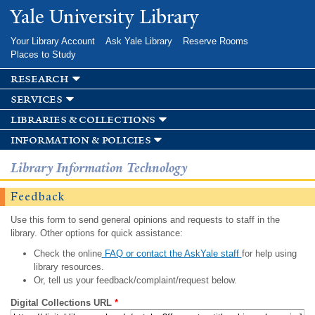
Skip to
Yale University Library
main
content
Your Library Account
Ask Yale Library
Reserve Rooms
Places to Study
research
services
libraries & collections
information & policies
Library Information Technology
Feedback
Use this form to send general opinions and requests to staff in the
library. Other options for quick assistance:
Check the online
FAQ or contact the AskYale staff
for help using
library resources.
Or, tell us your feedback/complaint/request below.
Digital Collections URL
*