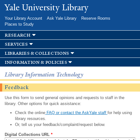
Skip to
Yale University Library
main
content
Your Library Account
Ask Yale Library
Reserve Rooms
Places to Study
research
services
libraries & collections
information & policies
Library Information Technology
Feedback
Use this form to send general opinions and requests to staff in the
library. Other options for quick assistance:
Check the online
FAQ or contact the AskYale staff
for help using
library resources.
Or, tell us your feedback/complaint/request below.
Digital Collections URL
*