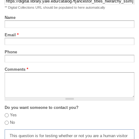
** Digital Collections URL should be populated to here automatically
Name
Email
*
Phone
Comments
*
Do you want someone to contact you?
Yes
No
This question is for testing whether or not you are a human visitor