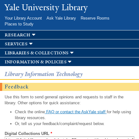
Skip to
Yale University Library
main
content
Your Library Account
Ask Yale Library
Reserve Rooms
Places to Study
research
services
libraries & collections
information & policies
Library Information Technology
Feedback
Use this form to send general opinions and requests to staff in the
library. Other options for quick assistance:
Check the online
FAQ or contact the AskYale staff
for help using
library resources.
Or, tell us your feedback/complaint/request below.
Digital Collections URL
*