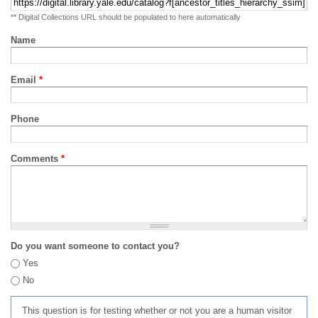
** Digital Collections URL should be populated to here automatically
Name
Email
*
Phone
Comments
*
Do you want someone to contact you?
Yes
No
This question is for testing whether or not you are a human visitor