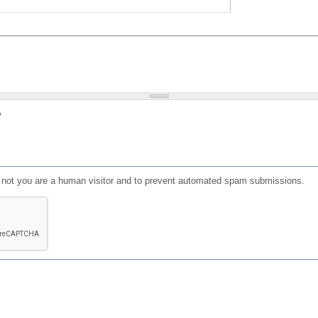
?
or not you are a human visitor and to prevent automated spam submissions.