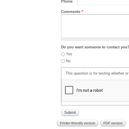
Phone
Comments
*
Do you want someone to contact you
Yes
No
This question is for testing whether 
Printer-friendly version
PDF version