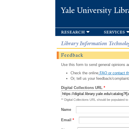
Yale University Libr
research
services
Library Information Technolo
Feedback
Use this form to send general opinions an
Check the online
FAQ or contact th
Or, tell us your feedback/complaint
Digital Collections URL
*
** Digital Collections URL should be populated to
Name
Email
*