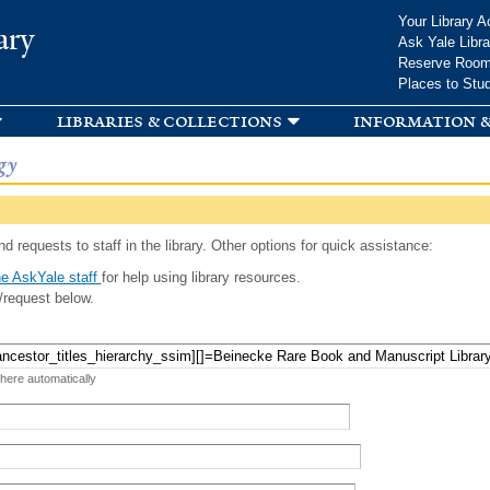
Skip to
Your Library A
ary
main
Ask Yale Libra
content
Reserve Roo
Places to Stu
libraries & collections
information &
gy
d requests to staff in the library. Other options for quick assistance:
e AskYale staff
for help using library resources.
/request below.
 here automatically