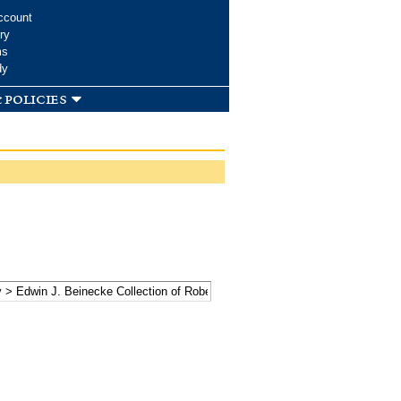
ccount
ry
ms
dy
 policies