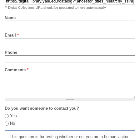
** Digital Collections URL should be populated to here automatically
Name
Email
*
Phone
Comments
*
Do you want someone to contact you?
Yes
No
This question is for testing whether or not you are a human visitor