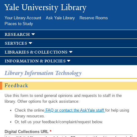
Skip to
Yale University Library
main
content
Your Library Account
Ask Yale Library
Reserve Rooms
Places to Study
research
services
libraries & collections
information & policies
Library Information Technology
Feedback
Use this form to send general opinions and requests to staff in the
library. Other options for quick assistance:
Check the online
FAQ or contact the AskYale staff
for help using
library resources.
Or, tell us your feedback/complaint/request below.
Digital Collections URL
*