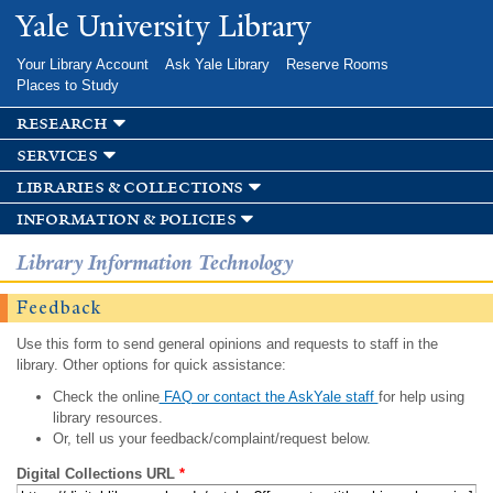
Skip to
Yale University Library
main
content
Your Library Account
Ask Yale Library
Reserve Rooms
Places to Study
research
services
libraries & collections
information & policies
Library Information Technology
Feedback
Use this form to send general opinions and requests to staff in the
library. Other options for quick assistance:
Check the online
FAQ or contact the AskYale staff
for help using
library resources.
Or, tell us your feedback/complaint/request below.
Digital Collections URL
*