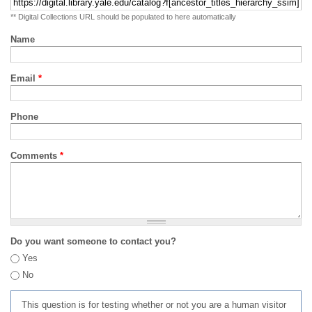
** Digital Collections URL should be populated to here automatically
Name
Email
*
Phone
Comments
*
Do you want someone to contact you?
Yes
No
This question is for testing whether or not you are a human visitor