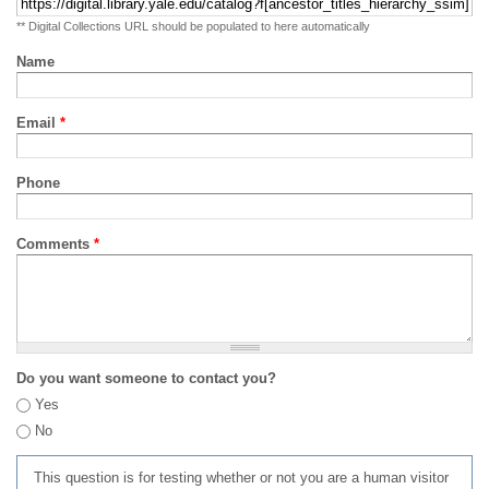
** Digital Collections URL should be populated to here automatically
Name
Email
*
Phone
Comments
*
Do you want someone to contact you?
Yes
No
This question is for testing whether or not you are a human visitor