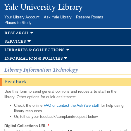
Skip to
Yale University Library
main
content
Your Library Account
Ask Yale Library
Reserve Rooms
Places to Study
research
services
libraries & collections
information & policies
Library Information Technology
Feedback
Use this form to send general opinions and requests to staff in the
library. Other options for quick assistance:
Check the online
FAQ or contact the AskYale staff
for help using
library resources.
Or, tell us your feedback/complaint/request below.
Digital Collections URL
*