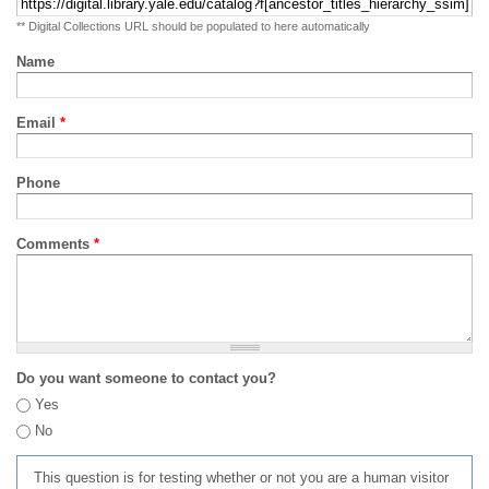
** Digital Collections URL should be populated to here automatically
Name
Email
*
Phone
Comments
*
Do you want someone to contact you?
Yes
No
This question is for testing whether or not you are a human visitor