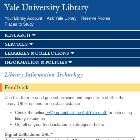
Skip to
Yale University Library
main
content
Your Library Account
Ask Yale Library
Reserve Rooms
Places to Study
research
services
libraries & collections
information & policies
Library Information Technology
Feedback
Use this form to send general opinions and requests to staff in the
library. Other options for quick assistance:
Check the online
FAQ or contact the AskYale staff
for help using
library resources.
Or, tell us your feedback/complaint/request below.
Digital Collections URL
*