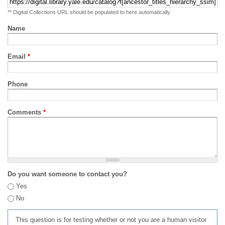
** Digital Collections URL should be populated to here automatically
Name
Email
*
Phone
Comments
*
Do you want someone to contact you?
Yes
No
This question is for testing whether or not you are a human visitor