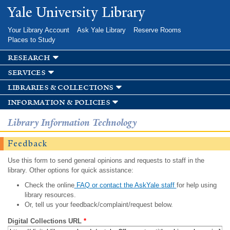
Skip to
Yale University Library
main
content
Your Library Account
Ask Yale Library
Reserve Rooms
Places to Study
research
services
libraries & collections
information & policies
Library Information Technology
Feedback
Use this form to send general opinions and requests to staff in the
library. Other options for quick assistance:
Check the online
FAQ or contact the AskYale staff
for help using
library resources.
Or, tell us your feedback/complaint/request below.
Digital Collections URL
*