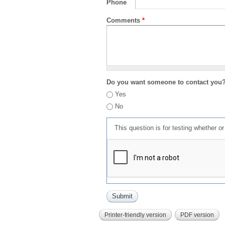
Phone
Comments
*
Do you want someone to contact you
Yes
No
This question is for testing whether 
Printer-friendly version
PDF version