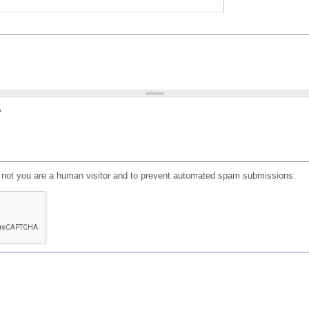
?
or not you are a human visitor and to prevent automated spam submissions.