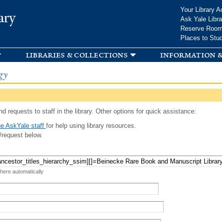
Skip to
Your Library A
ary
main
Ask Yale Libra
content
Reserve Roo
Places to Stu
libraries & collections
information &
gy
d requests to staff in the library. Other options for quick assistance:
e AskYale staff
for help using library resources.
/request below.
 here automatically