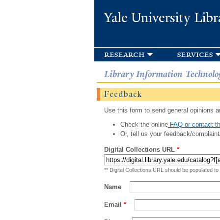
Yale University Libr
research
services
Library Information Technolo
Feedback
Use this form to send general opinions an
Check the online
FAQ or contact th
Or, tell us your feedback/complaint
Digital Collections URL
*
** Digital Collections URL should be populated to
Name
Email
*