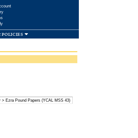
ccount
ry
ms
dy
 policies