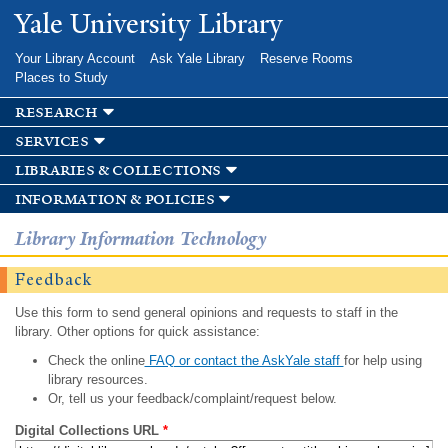
Skip to
Yale University Library
main
content
Your Library Account
Ask Yale Library
Reserve Rooms
Places to Study
research
services
libraries & collections
information & policies
Library Information Technology
Feedback
Use this form to send general opinions and requests to staff in the
library. Other options for quick assistance:
Check the online
FAQ or contact the AskYale staff
for help using
library resources.
Or, tell us your feedback/complaint/request below.
Digital Collections URL
*