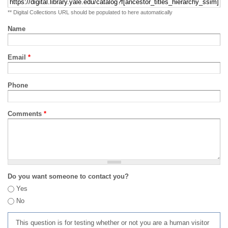
** Digital Collections URL should be populated to here automatically
Name
Email
*
Phone
Comments
*
Do you want someone to contact you?
Yes
No
This question is for testing whether or not you are a human visitor