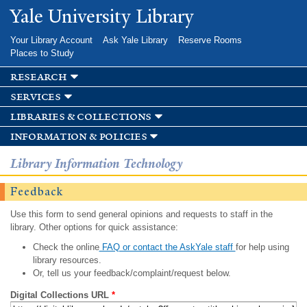
Skip to
Yale University Library
main
content
Your Library Account
Ask Yale Library
Reserve Rooms
Places to Study
research
services
libraries & collections
information & policies
Library Information Technology
Feedback
Use this form to send general opinions and requests to staff in the
library. Other options for quick assistance:
Check the online
FAQ or contact the AskYale staff
for help using
library resources.
Or, tell us your feedback/complaint/request below.
Digital Collections URL
*