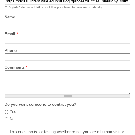
** Digital Collections URL should be populated to here automatically
Name
Email
*
Phone
Comments
*
Do you want someone to contact you?
Yes
No
This question is for testing whether or not you are a human visitor