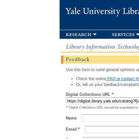
Yale University Libr
research
services
Library Information Technolo
Feedback
Use this form to send general opinions an
Check the online
FAQ or contact th
Or, tell us your feedback/complaint
Digital Collections URL
*
** Digital Collections URL should be populated to
Name
Email
*