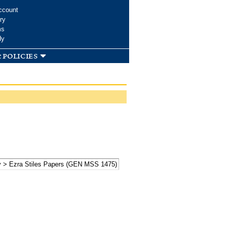
ccount
ry
ms
dy
 policies