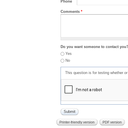
Phone
Comments
*
Do you want someone to contact you
Yes
No
This question is for testing whether 
Printer-friendly version
PDF version