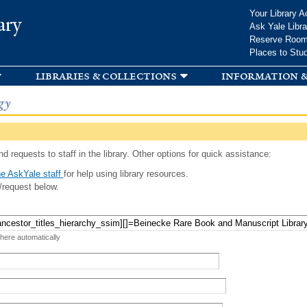
Skip to
Your Library A
ary
main
Ask Yale Libra
content
Reserve Roo
Places to Stu
libraries & collections
information &
gy
d requests to staff in the library. Other options for quick assistance:
e AskYale staff
for help using library resources.
/request below.
 here automatically