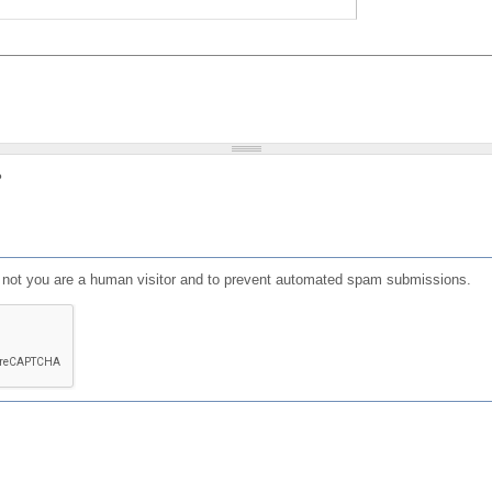
?
or not you are a human visitor and to prevent automated spam submissions.