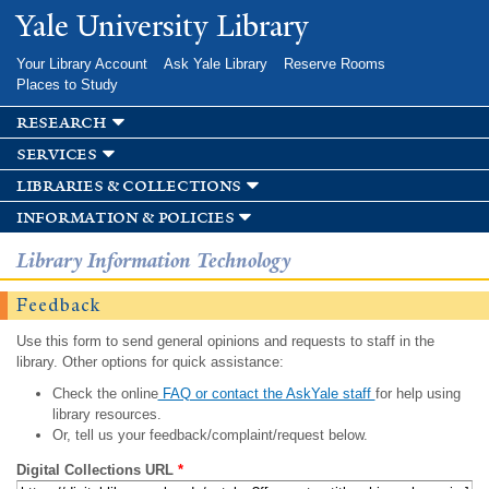
Skip to
Yale University Library
main
content
Your Library Account
Ask Yale Library
Reserve Rooms
Places to Study
research
services
libraries & collections
information & policies
Library Information Technology
Feedback
Use this form to send general opinions and requests to staff in the
library. Other options for quick assistance:
Check the online
FAQ or contact the AskYale staff
for help using
library resources.
Or, tell us your feedback/complaint/request below.
Digital Collections URL
*