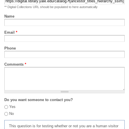
** Digital Collections URL should be populated to here automatically
Name
Email
*
Phone
Comments
*
Do you want someone to contact you?
Yes
No
This question is for testing whether or not you are a human visitor