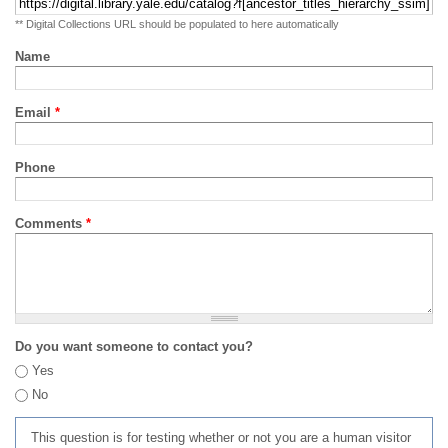
** Digital Collections URL should be populated to here automatically
Name
Email
*
Phone
Comments
*
Do you want someone to contact you?
Yes
No
This question is for testing whether or not you are a human visitor