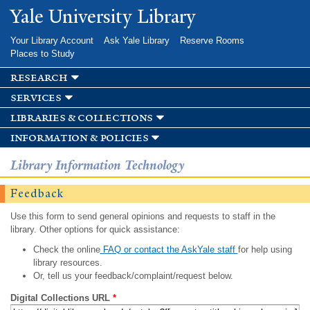
Skip to
Yale University Library
main
content
Your Library Account
Ask Yale Library
Reserve Rooms
Places to Study
research
services
libraries & collections
information & policies
Library Information Technology
Feedback
Use this form to send general opinions and requests to staff in the
library. Other options for quick assistance:
Check the online
FAQ or contact the AskYale staff
for help using
library resources.
Or, tell us your feedback/complaint/request below.
Digital Collections URL
*