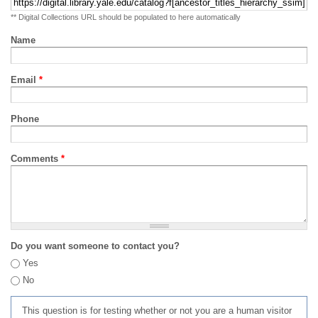
** Digital Collections URL should be populated to here automatically
Name
Email
*
Phone
Comments
*
Do you want someone to contact you?
Yes
No
This question is for testing whether or not you are a human visitor