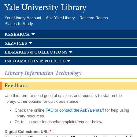
Skip to
Yale University Library
main
content
Your Library Account
Ask Yale Library
Reserve Rooms
Places to Study
research
services
libraries & collections
information & policies
Library Information Technology
Feedback
Use this form to send general opinions and requests to staff in the
library. Other options for quick assistance:
Check the online
FAQ or contact the AskYale staff
for help using
library resources.
Or, tell us your feedback/complaint/request below.
Digital Collections URL
*