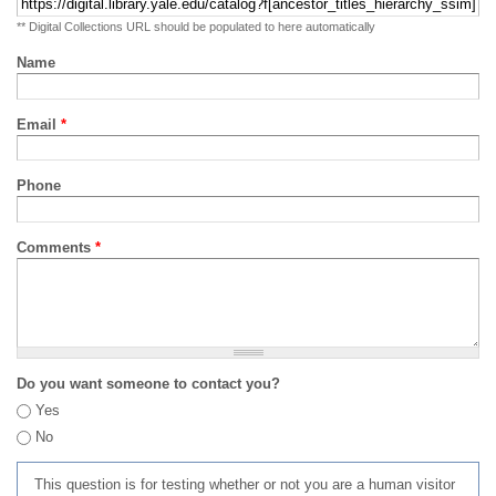
** Digital Collections URL should be populated to here automatically
Name
Email
*
Phone
Comments
*
Do you want someone to contact you?
Yes
No
This question is for testing whether or not you are a human visitor