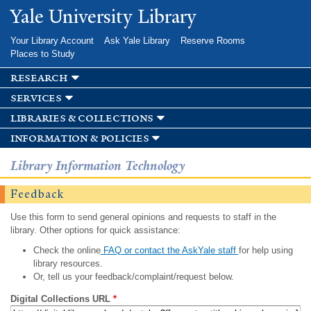
Skip to
Yale University Library
main
content
Your Library Account
Ask Yale Library
Reserve Rooms
Places to Study
research
services
libraries & collections
information & policies
Library Information Technology
Feedback
Use this form to send general opinions and requests to staff in the
library. Other options for quick assistance:
Check the online
FAQ or contact the AskYale staff
for help using
library resources.
Or, tell us your feedback/complaint/request below.
Digital Collections URL
*