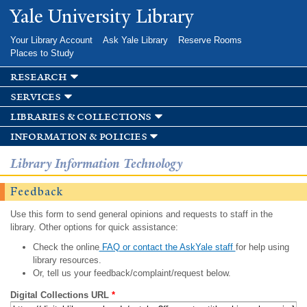
Skip to
Yale University Library
main
content
Your Library Account
Ask Yale Library
Reserve Rooms
Places to Study
research
services
libraries & collections
information & policies
Library Information Technology
Feedback
Use this form to send general opinions and requests to staff in the
library. Other options for quick assistance:
Check the online
FAQ or contact the AskYale staff
for help using
library resources.
Or, tell us your feedback/complaint/request below.
Digital Collections URL
*