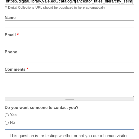
** Digital Collections URL should be populated to here automatically
Name
Email
*
Phone
Comments
*
Do you want someone to contact you?
Yes
No
This question is for testing whether or not you are a human visitor