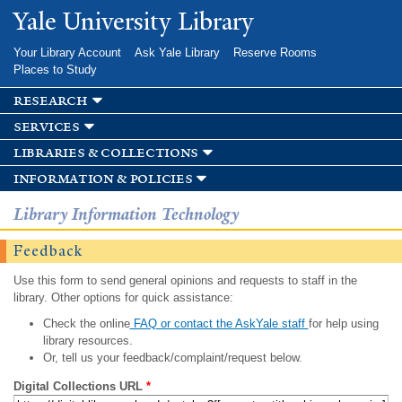
Skip to
Yale University Library
main
content
Your Library Account
Ask Yale Library
Reserve Rooms
Places to Study
research
services
libraries & collections
information & policies
Library Information Technology
Feedback
Use this form to send general opinions and requests to staff in the
library. Other options for quick assistance:
Check the online
FAQ or contact the AskYale staff
for help using
library resources.
Or, tell us your feedback/complaint/request below.
Digital Collections URL
*