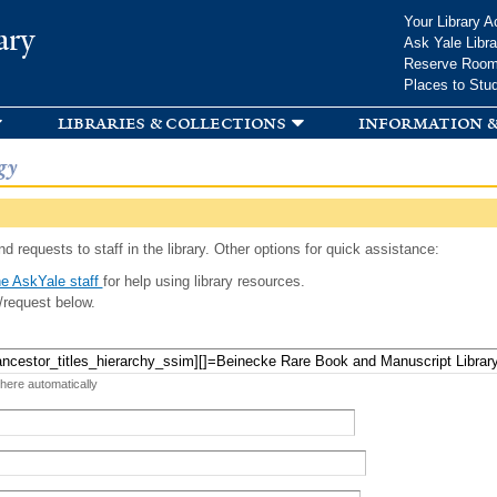
Skip to
Your Library A
ary
main
Ask Yale Libra
content
Reserve Roo
Places to Stu
libraries & collections
information &
gy
d requests to staff in the library. Other options for quick assistance:
e AskYale staff
for help using library resources.
/request below.
 here automatically