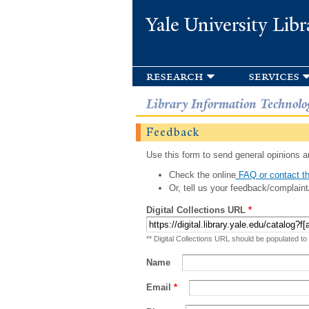
Yale University Libr
research
services
Library Information Technolo
Feedback
Use this form to send general opinions an
Check the online
FAQ or contact th
Or, tell us your feedback/complaint
Digital Collections URL
*
** Digital Collections URL should be populated to
Name
Email
*