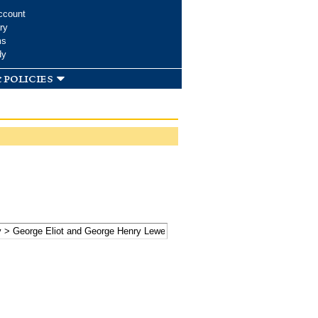
ccount
ry
ms
dy
 policies