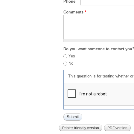
Phone
Comments
*
Do you want someone to contact you
Yes
No
This question is for testing whether 
Printer-friendly version
PDF version