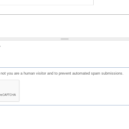
?
or not you are a human visitor and to prevent automated spam submissions.